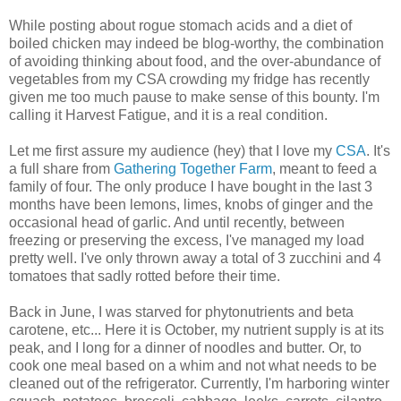
While posting about rogue stomach acids and a diet of
boiled chicken may indeed be blog-worthy, the combination
of avoiding thinking about food, and the over-abundance of
vegetables from my CSA crowding my fridge has recently
given me too much pause to make sense of this bounty. I'm
calling it Harvest Fatigue, and it is a real condition.
Let me first assure my audience (hey) that I love my
CSA
. It's
a full share from
Gathering Together Farm
, meant to feed a
family of four. The only produce I have bought in the last 3
months have been lemons, limes, knobs of ginger and the
occasional head of garlic. And until recently, between
freezing or preserving the excess, I've managed my load
pretty well. I've only thrown away a total of 3 zucchini and 4
tomatoes that sadly rotted before their time.
Back in June, I was starved for phytonutrients and beta
carotene, etc... Here it is October, my nutrient supply is at its
peak, and I long for a dinner of noodles and butter. Or, to
cook one meal based on a whim and not what needs to be
cleaned out of the refrigerator. Currently, I'm harboring winter