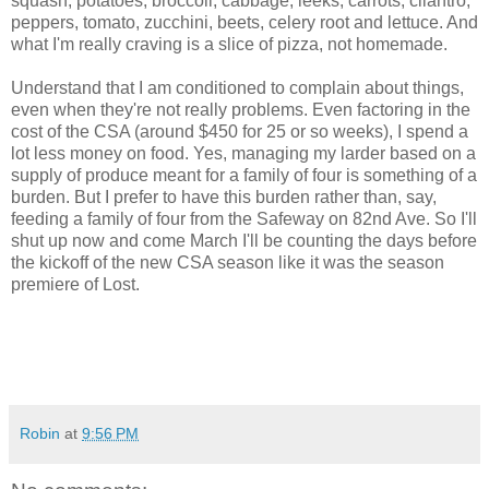
squash, potatoes, broccoli, cabbage, leeks, carrots, cilantro,
peppers, tomato, zucchini, beets, celery root and lettuce. And
what I'm really craving is a slice of pizza, not homemade.
Understand that I am conditioned to complain about things,
even when they're not really problems. Even factoring in the
cost of the CSA (around $450 for 25 or so weeks), I spend a
lot less money on food. Yes, managing my larder based on a
supply of produce meant for a family of four is something of a
burden. But I prefer to have this burden rather than, say,
feeding a family of four from the Safeway on 82nd Ave. So I'll
shut up now and come March I'll be counting the days before
the kickoff of the new CSA season like it was the season
premiere of Lost.
Robin
at
9:56 PM