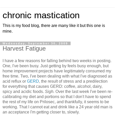
chronic mastication
This is my food blog, there are many like it but this one is
mine.
Wednesday, September 30, 2009
Harvest Fatigue
I have a few reasons for falling behind two weeks in posting.
One, I've been busy. Just getting by feels busy enough, but
home improvement projects have legitimately consumed my
free time. Two, I've been dealing with what I've diagnosed as
acid reflux or
GERD
, the result of stress and a predilection
for everything that causes GERD: coffee, alcohol, dairy,
spicy and acidic foods.
Sigh.
Over the last week I've been re-
calibrating my diet and portions so that I don't have to spend
the rest of my life on Prilosec, and thankfully, it seems to be
working. That I cannot eat and drink like a 24 year old man is
an acceptance I'm getting closer to, slowly.