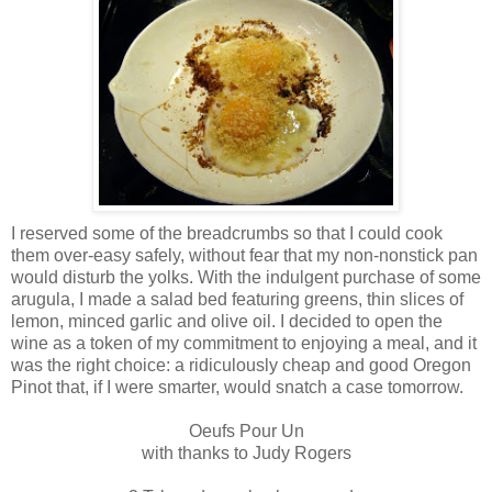
I reserved some of the breadcrumbs so that I could cook
them over-easy safely, without fear that my non-nonstick pan
would disturb the yolks. With the indulgent purchase of some
arugula, I made a salad bed featuring greens, thin slices of
lemon, minced garlic and olive oil. I decided to open the
wine as a token of my commitment to enjoying a meal, and it
was the right choice: a ridiculously cheap and good Oregon
Pinot that, if I were smarter, would snatch a case tomorrow.
Oeufs Pour Un
with thanks to Judy Rogers