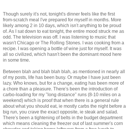
Though surely it's not, tonight's dinner feels like the first
from-scratch meal I've prepared for myself in months. More
likely among 2 in 10 days, which isn't anything to be proud
of. As I sat down to eat tonight, the entire mood struck me as
odd. The television was off. I was listening to music that
wasn't Chicago or The Rolling Stones. I was cooking from a
recipe. I was opening a bottle of wine just for myself. It was
all so civilized, which hasn't been the dominant mood here
in some time.
Between blah and blah blah blah, as mentioned in nearly all
of my posts, life has been busy. Or maybe I have just been
lazy. Who knows, but for a change, eating has been more of
a chore than a pleasure. There's been the introduction of
carbo-loading for my "long distance" runs (8-10 miles on a
weekend) which is proof that when there is a general rule
about what you should eat, ie mostly carbs the night before a
big run, you crave the exact opposite, ie steak and salad.
There's been a tightening of belts in the budget department
which means cleaning the freezer out of last summer's corn