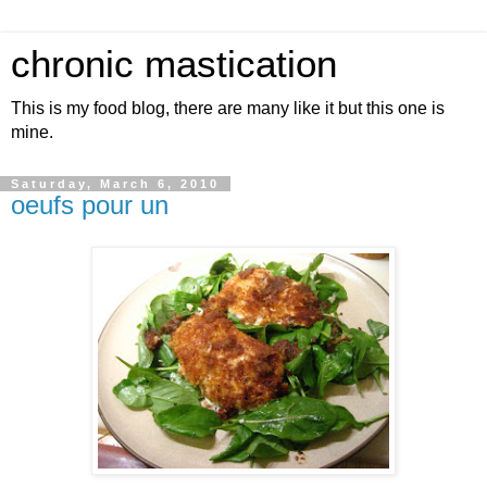
chronic mastication
This is my food blog, there are many like it but this one is
mine.
Saturday, March 6, 2010
oeufs pour un