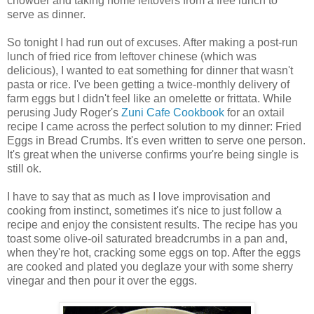
chowder and taking home leftovers from a free lunch to
serve as dinner.
So tonight I had run out of excuses. After making a post-run
lunch of fried rice from leftover chinese (which was
delicious), I wanted to eat something for dinner that wasn't
pasta or rice. I've been getting a twice-monthly delivery of
farm eggs but I didn't feel like an omelette or frittata. While
perusing Judy Roger's
Zuni Cafe Cookbook
for an oxtail
recipe I came across the perfect solution to my dinner: Fried
Eggs in Bread Crumbs. It's even written to serve one person.
It's great when the universe confirms your're being single is
still ok.
I have to say that as much as I love improvisation and
cooking from instinct, sometimes it's nice to just follow a
recipe and enjoy the consistent results. The recipe has you
toast some olive-oil saturated breadcrumbs in a pan and,
when they're hot, cracking some eggs on top. After the eggs
are cooked and plated you deglaze your with some sherry
vinegar and then pour it over the eggs.