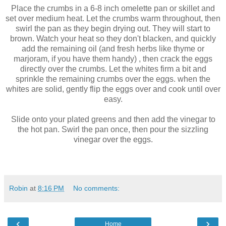
Place the crumbs in a 6-8 inch omelette pan or skillet and
set over medium heat. Let the crumbs warm throughout, then
swirl the pan as they begin drying out. They will start to
brown. Watch your heat so they don't blacken, and quickly
add the remaining oil (and fresh herbs like thyme or
marjoram, if you have them handy) , then crack the eggs
directly over the crumbs. Let the whites firm a bit and
sprinkle the remaining crumbs over the eggs. when the
whites are solid, gently flip the eggs over and cook until over
easy.
Slide onto your plated greens and then add the vinegar to
the hot pan. Swirl the pan once, then pour the sizzling
vinegar over the eggs.
Robin
at
8:16 PM
No comments:
‹
›
Home