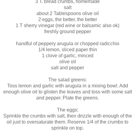
3 T. bread crumbs, homemade
salt
about 2 Tablespoons olive oil
2 eggs, the better, the better
1 T sherry vinegar (red wine or balsamic also ok)
freshly ground pepper
handful of peppery arugula or chopped radicchio
1/4 lemon, sliced paper thin
1 clove of garlic, minced
olive oil
salt and pepper
The salad greens:
Toss lemon and garlic with arugula in a mixing bowl. Add
enough olive oil to glisten the leaves and toss with some salt
and pepper. Plate the greens.
The eggs:
Sprinkle the crumbs with salt, then drizzle with enough of the
oil just to oversaturate them. Reserve 1/4 of the crumbs to
sprinkle on top.