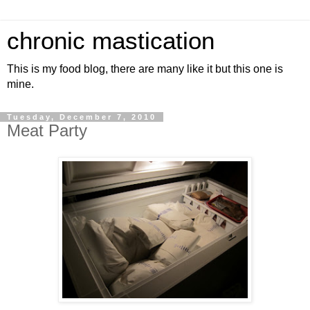
chronic mastication
This is my food blog, there are many like it but this one is
mine.
Tuesday, December 7, 2010
Meat Party