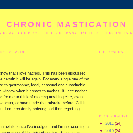
CHRONIC MASTICATION
S IS MY FOOD BLOG, THERE ARE MANY LIKE IT BUT THIS ONE IS M
RY 18, 2010
FOLLOWERS
know that I love nachos. This has been discussed
e certain it will be again. For every single one of my
ning to gastronomy, local, seasonal and sustainable
he window when it comes to nachos. If I see nachos
rd for me to think of ordering anything else, even
 better, or have made that mistake before. Call it
 but I am constantly ordering and then regretting
BLOG ARCHIVE
►
2011
(24)
een awhile since I've indulged, and I'm not counting a
▼
2010
(34)
cary version of bbq brisket nachos at Esparza's