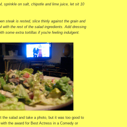
l, sprinkle on salt, chipotle and lime juice, let sit 10
en steak is rested, slice thinly against the grain and
wl with the rest of the salad ingredients. Add dressing
ith some extra tortillas if you're feeling indulgent.
ect the salad and take a photo, but it was too good to
 with the award for Best Actress in a Comedy or