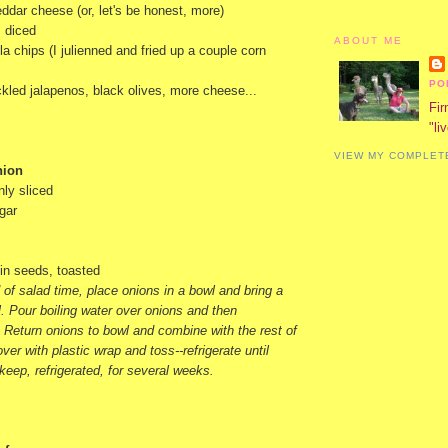
ddar cheese (or, let's be honest, more)
, diced
ABOUT ME
lla chips (I julienned and fried up a couple corn
PO
ickled jalapenos, black olives, more cheese...
Fir
"li
VIEW MY COMPLET
nion
nly sliced
gar
in seeds, toasted
of salad time, place onions in a bowl and bring a
il. Pour boiling water over onions and then
 Return onions to bowl and combine with the rest of
ver with plastic wrap and toss--refrigerate until
 keep, refrigerated, for several weeks.