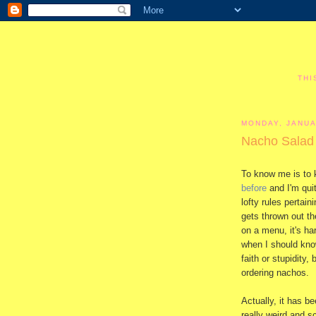
THI
MONDAY, JANUA
Nacho Salad
To know me is to 
before
and I'm quit
lofty rules pertai
gets thrown out t
on a menu, it's ha
when I should know
faith or stupidity,
ordering nachos.
Actually, it has b
really weird and s