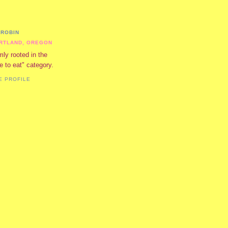
ROBIN
RTLAND, OREGON
mly rooted in the
ve to eat" category.
E PROFILE