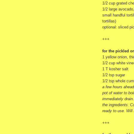
1/2 cup grated che
1/2 large avocado
small handful torti
tortillas)
optional: sliced p
+++
for the pickled o
1 yellow onion, thi
1/2 cup white vine
1 T kosher salt
1/2 tsp sugar
1/2 tsp whole cum
a few hours ahead 
pot of water to bo
immediately drain.
the ingredients. Co
ready to use. Will
+++