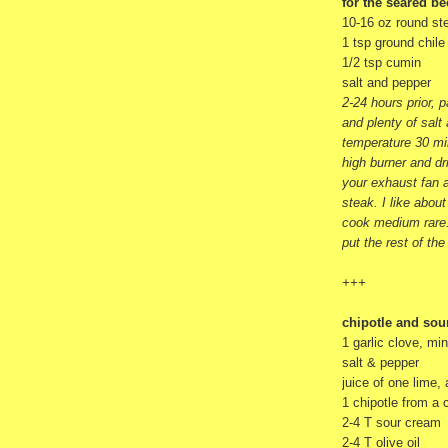
for the seared be
10-16 oz round ste
1 tsp ground chil
1/2 tsp cumin
salt and pepper
2-24 hours prior, 
and plenty of salt
temperature 30 mi
high burner and dri
your exhaust fan a
steak. I like about
cook medium rare.
put the rest of the
+++
chipotle and sou
1 garlic clove, mi
salt & pepper
juice of one lime,
1 chipotle from a
2-4 T sour cream
2-4 T olive oil