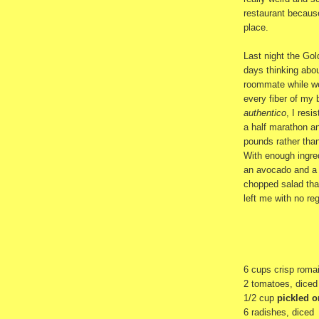
restaurant because
place.
Last night the Go
days thinking abo
roommate while we
every fiber of my 
authentico
, I resi
a half marathon and
pounds rather tha
With enough ingred
an avocado and a h
chopped salad tha
left me with no reg
6 cups crisp roma
2 tomatoes, diced
1/2 cup
pickled 
6 radishes, diced