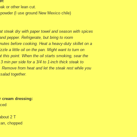
ef:
ak or other lean cut.
e powder (I use ground New Mexico chile)
pat steak dry with paper towel and season with spices
 and pepper. Refrigerate, but bring to room
nutes before cooking. Heat a heavy-duty skillet on a
zzle a little oil on the pan. Might want to turn on
t this point. When the oil starts smoking, sear the
 3 min per side for a 3/4 to 1-inch thick steak to
 Remove from heat and let the steak rest while you
 salad together.
r cream dressing:
nced
 about 2 T
 can, chopped