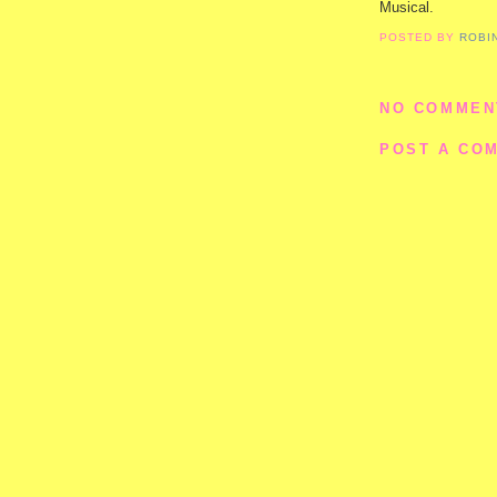
Musical.
POSTED BY
ROBI
NO COMMEN
POST A CO