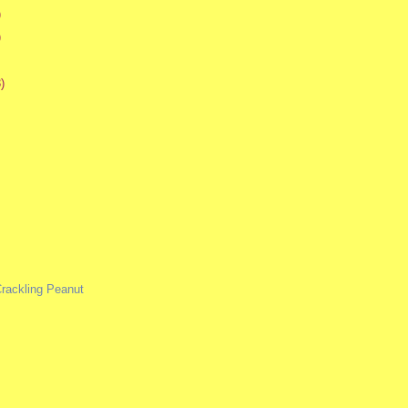
)
)
)
rackling Peanut