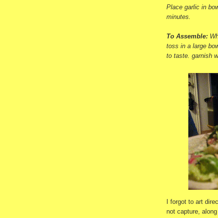
Place garlic in bow
minutes.
To Assemble:
Wh
toss in a large bo
to taste. garnish w
I forgot to art dir
not capture, along