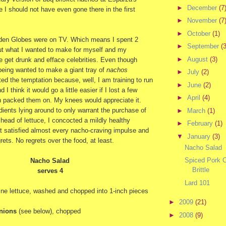
►
December
(7
 I should not have even gone there in the first
►
November
(7
►
October
(1)
lden Globes were on TV. Which means I spent 2
►
September
(3
ut what I wanted to make for myself and my
►
August
(3)
 get drunk and efface celebrities. Even though
being wanted to make a giant tray of
nachos
►
July
(2)
sted the temptation because, well, I am training to run
►
June
(2)
 I think it would go a little easier if I lost a few
►
April
(4)
n packed them on. My knees would appreciate it.
ients lying around to only warrant the purchase of
►
March
(1)
ead of lettuce, I concocted a mildly healthy
►
February
(1)
t satisfied almost every nacho-craving impulse and
▼
January
(3)
rets. No regrets over the food, at least.
Nacho Salad
Spiced Pork C
Nacho Salad
Brittle
serves 4
Lard 101
ine lettuce, washed and chopped into 1-inch pieces
►
2009
(21)
onions
(see below), chopped
►
2008
(9)