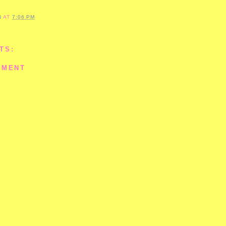
N
AT
7:06 PM
TS:
MMENT