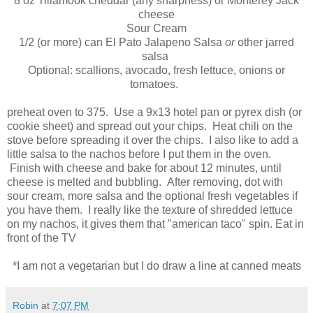
8 oz Tillamook cheddar (any sharpness) or Monterey Jack
cheese
Sour Cream
1/2 (or more) can El Pato Jalapeno Salsa
or
other jarred
salsa
Optional: scallions, avocado, fresh lettuce, onions or
tomatoes.
preheat oven to 375. Use a 9x13 hotel pan or pyrex dish (or
cookie sheet) and spread out your chips. Heat chili on the
stove before spreading it over the chips. I also like to add a
little salsa to the nachos before I put them in the oven.
Finish with cheese and bake for about 12 minutes, until
cheese is melted and bubbling. After removing, dot with
sour cream, more salsa and the optional fresh vegetables if
you have them. I really like the texture of shredded lettuce
on my nachos, it gives them that "american taco" spin. Eat in
front of the TV
*I am not a vegetarian but I do draw a line at canned meats
Robin
at
7:07 PM