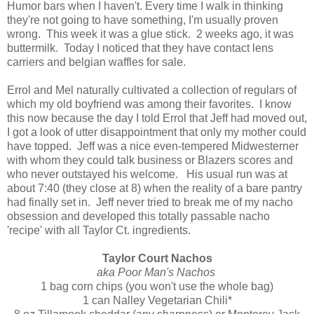
Humor bars when I haven't. Every time I walk in thinking
they're not going to have something, I'm usually proven
wrong. This week it was a glue stick. 2 weeks ago, it was
buttermilk. Today I noticed that they have contact lens
carriers and belgian waffles for sale.
Errol and Mel naturally cultivated a collection of regulars of
which my old boyfriend was among their favorites. I know
this now because the day I told Errol that Jeff had moved out,
I got a look of utter disappointment that only my mother could
have topped. Jeff was a nice even-tempered Midwesterner
with whom they could talk business or Blazers scores and
who never outstayed his welcome. His usual run was at
about 7:40 (they close at 8) when the reality of a bare pantry
had finally set in. Jeff never tried to break me of my nacho
obsession and developed this totally passable nacho
'recipe' with all Taylor Ct. ingredients.
Taylor Court Nachos
aka Poor Man's Nachos
1 bag corn chips (you won't use the whole bag)
1 can Nalley Vegetarian Chili*