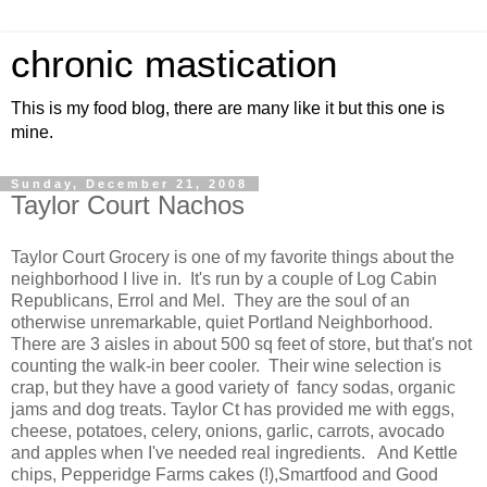
chronic mastication
This is my food blog, there are many like it but this one is
mine.
Sunday, December 21, 2008
Taylor Court Nachos
Taylor Court Grocery is one of my favorite things about the
neighborhood I live in. It's run by a couple of Log Cabin
Republicans, Errol and Mel. They are the soul of an
otherwise unremarkable, quiet Portland Neighborhood.
There are 3 aisles in about 500 sq feet of store, but that's not
counting the walk-in beer cooler. Their wine selection is
crap, but they have a good variety of fancy sodas, organic
jams and dog treats. Taylor Ct has provided me with eggs,
cheese, potatoes, celery, onions, garlic, carrots, avocado
and apples when I've needed real ingredients. And Kettle
chips, Pepperidge Farms cakes (!),Smartfood and Good