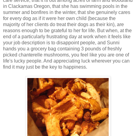
care service, that it is out among acres of farm and woodland
in Clackamas Oregon, that she has swimming pools in the
summer and bonfires in the winter, that she genuinely cares
for every dog as if it were her own child (because the
majority of her clients do treat their dogs as their kin), are
reasons enough to be grateful to her for life. But when, at the
end of a particularly frustrating day at work when it feels like
your job description is to disappoint people, and Sunni
hands you a grocery bag containing 3 pounds of freshly
picked chanterelle mushrooms, you feel like you are one of
life's lucky people. And appreciating luck wherever you can
find it may just be the key to happiness.