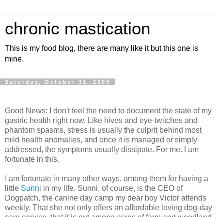
chronic mastication
This is my food blog, there are many like it but this one is
mine.
Saturday, October 31, 2009
Good News: I don't feel the need to document the state of my
gastric health right now. Like hives and eye-twitches and
phantom spasms, stress is usually the culprit behind most
mild health anomalies, and once it is managed or simply
addressed, the symptoms usually dissipate. For me. I am
fortunate in this.
I am fortunate in many other ways, among them for having a
little
Sunni
in my life. Sunni, of course, is the CEO of
Dogpatch, the canine day camp my dear boy Victor attends
weekly. That she not only offers an affordable loving dog-day