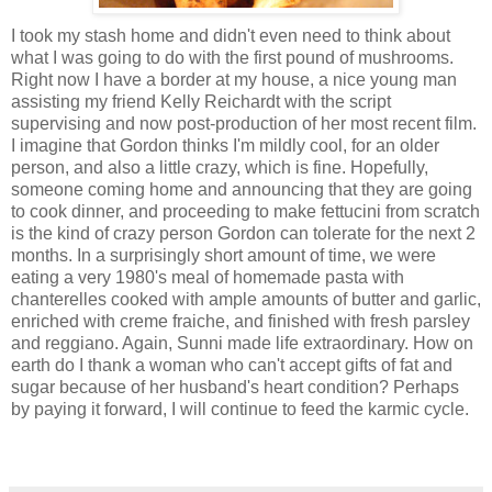
I took my stash home and didn't even need to think about
what I was going to do with the first pound of mushrooms.
Right now I have a border at my house, a nice young man
assisting my friend Kelly Reichardt with the script
supervising and now post-production of her most recent film.
I imagine that Gordon thinks I'm mildly cool, for an older
person, and also a little crazy, which is fine. Hopefully,
someone coming home and announcing that they are going
to cook dinner, and proceeding to make fettucini from scratch
is the kind of crazy person Gordon can tolerate for the next 2
months. In a surprisingly short amount of time, we were
eating a very 1980's meal of homemade pasta with
chanterelles cooked with ample amounts of butter and garlic,
enriched with creme fraiche, and finished with fresh parsley
and reggiano. Again, Sunni made life extraordinary. How on
earth do I thank a woman who can't accept gifts of fat and
sugar because of her husband's heart condition? Perhaps
by paying it forward, I will continue to feed the karmic cycle.